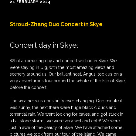
24 FEBRUARY 2024
Stroud-Zhang Duo Concert in Skye
Concert day in Skye:
What an amazing day and concert we had in Skye. We
were staying in Uig, with the most amazing views and
scenery around us. Our brilliant host, Angus, took us on a
very adventurous tour around the whole of the Isle of Skye,
before the concert.
The weather was constantly ever-changing. One minute it
was sunny, the next there were huge black clouds and
torrential rain. We went looking for caves, and got stuck in
a hailstone storm… we were very wet and cold! We were
just in awe of the beauty of Skye. We have attached some
pictures we took from our tour of the island. We came