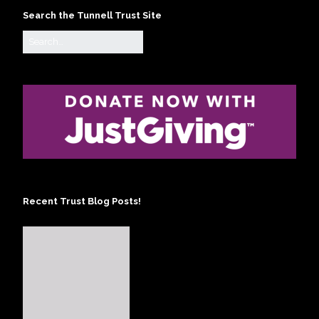
Search the Tunnell Trust Site
Recent Trust Blog Posts!