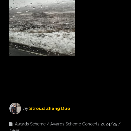
by
Stroud Zhang Duo
Awards Scheme
Awards Scheme Concerts 2024/25
News