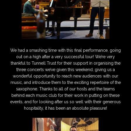
We had a smashing time with this final performance, going
out on a high after a very successful tour! We’re very
thankful to Tunnell Trust for their support in organising the
three concerts we’ve given this weekend, giving us a
wonderful opportunity to reach new audiences with our
music, and introduce them to the exciting repertoire of the
saxophone. Thanks to all of our hosts and the teams
behind each music club for their work in putting on these
events, and for looking after us so well with their generous
hospitality, it has been an absolute pleasure!