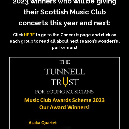
2023 winners who will be giving
their Scottish Music Club
concerts this year and next:
Click
HERE
to go to the Concerts page and click on
each group to read all about next season’s wonderful
performers!