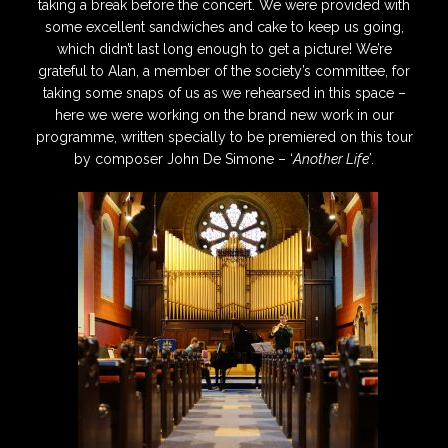
taking a break before the concert. We were provided with
some excellent sandwiches and cake to keep us going,
which didn’t last long enough to get a picture! We’re
grateful to Alan, a member of the society’s committee, for
taking some snaps of us as we rehearsed in this space –
here we were working on the brand new work in our
programme, written specially to be premiered on this tour
by composer John De Simone – ‘
Another Life’
.