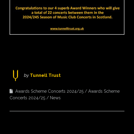
by
Tunnell Trust
Awards Scheme Concerts 2024/25
Awards Scheme
Concerts 2024/25
News