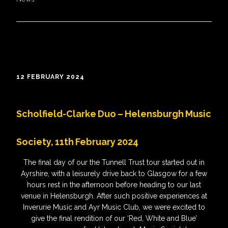
12 FEBRUARY 2024
Scholfield-Clarke Duo – Helensburgh Music
Society, 11th February 2024
The final day of our the Tunnell Trust tour started out in
Ayrshire, with a leisurely drive back to Glasgow for a few
hours rest in the afternoon before heading to our last
venue in Helensburgh. After such positive experiences at
Inverurie Music and Ayr Music Club, we were excited to
give the final rendition of our ‘Red, White and Blue’