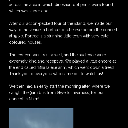
across the area in which dinosaur foot prints were found,
which was super cool!
After our action-packed tour of the island, we made our
way to the venue in Portree to rehearse before the concert
at 19:30. Portree is a stunning little town with very cute
coloured houses.
The concert went really well, and the audience were
extremely kind and receptive. We played a little encore at
the end called “Bha là eile ann”, which went down a treat!
Thank you to everyone who came out to watch us!
We then had an early start the morning after, where we
caught the 9am bus from Skye to Inverness, for our
concert in Nairn!