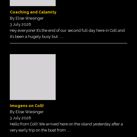
Coaching and Calamity
By Elise Wiesinger
3 July 2026
Hey everyone! It’s the end of our second full day here in Coll and
it’s been a hugely busy but
.....
Imogens on Coll!
By Elise Wiesinger
3 July 2026
Hello from Coll! We arrived here on the island yesterday after a
very early trip on the boat from
.....