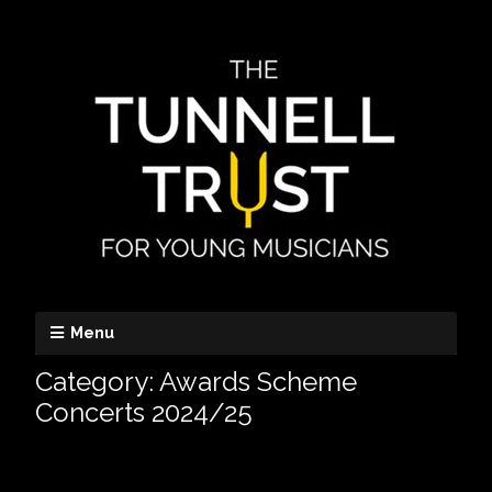
Menu
Category:
Awards Scheme
Concerts 2024/25