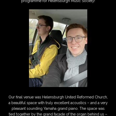
programme for Helensburgh Music Society!
Our final venue was Helensburgh United Reformed Church,
a beautiful space with truly excellent acoustics – and a very
pleasant sounding Yamaha grand piano. The space was
tied together by the grand facade of the organ behind us –