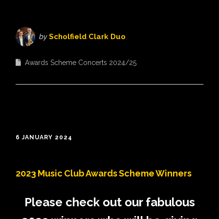
by
Scholfield Clark Duo
Awards Scheme Concerts 2024/25
6 JANUARY 2024
2023 Music Club Awards Scheme Winners
Please check out our fabulous