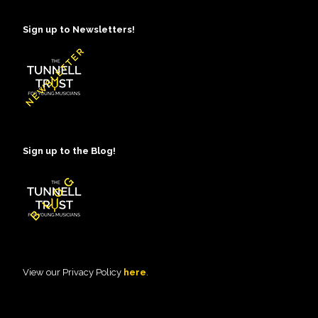
Sign up to Newsletters!
Sign up to the Blog!
View our Privacy Policy
here
.