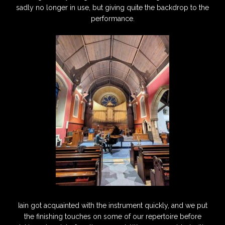
sadly no longer in use, but giving quite the backdrop to the
performance.
Iain got acquainted with the instrument quickly, and we put
the finishing touches on some of our repertoire before