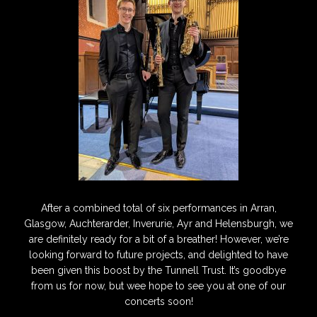
After a combined total of six performances in Arran,
Glasgow, Auchterarder, Inverurie, Ayr and Helensburgh, we
are definitely ready for a bit of a breather! However, we’re
looking forward to future projects, and delighted to have
been given this boost by the Tunnell Trust. It’s goodbye
from us for now, but wee hope to see you at one of our
concerts soon!