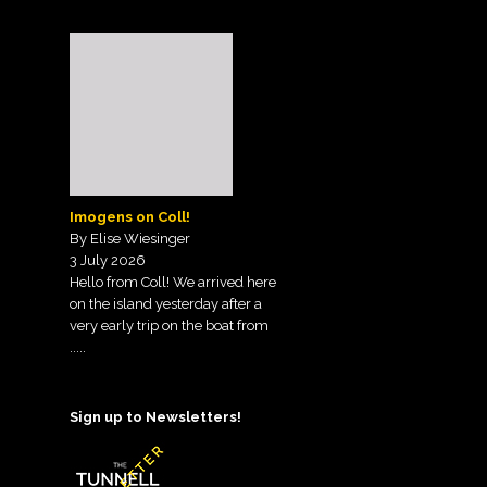
Imogens on Coll!
By Elise Wiesinger
3 July 2026
Hello from Coll! We arrived here
on the island yesterday after a
very early trip on the boat from
.....
Sign up to Newsletters!