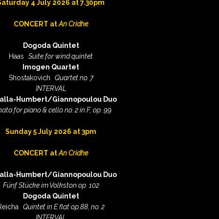
Saturday 4 July 2026 at 7.30pm
CONCERT at
An Cridhe
Dogoda Quintet
Haas
Suite for wind quintet
Imogen Quartet
Shostakovich
Quartet no. 7
INTERVAL
alla-Humbert/Giannopoulou Duo
ata for piano & cello no. 2 in F, op. 99
S
unday 5 July 2026 at 3pm
CONCERT at
An Cridhe
alla-Humbert/Giannopoulou Duo
Fünf Stücke im Volkston op. 102
Dogoda Quintet
Reicha
Quintet in E flat op.88, no. 2
INTERVAL