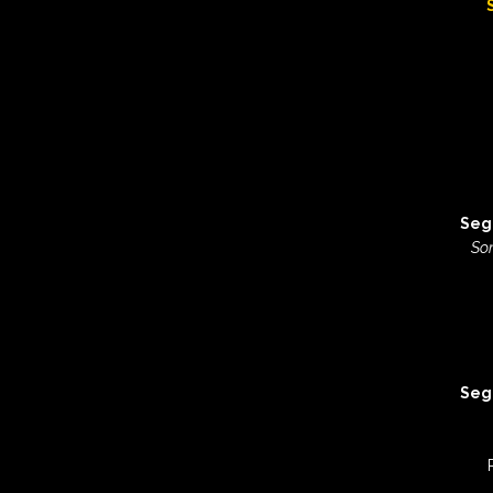
Seg
Son
Seg