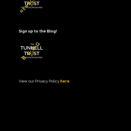
Sign up to the Blog!
View our Privacy Policy
here
.