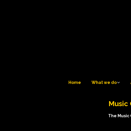
Home
What we do
What we do
Music 
Tuesday Teatime LIVE 
6
The Music C
Trustees