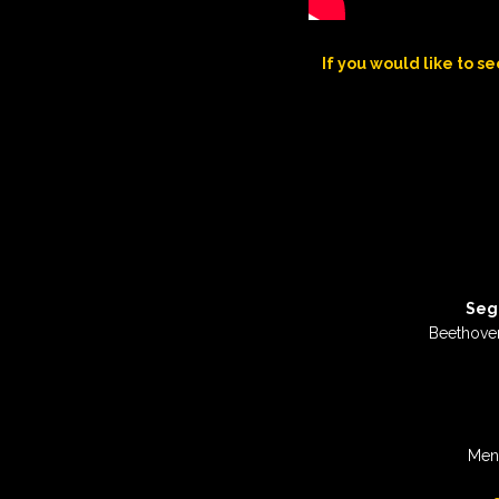
If you would like to se
Seg
Beethove
Men