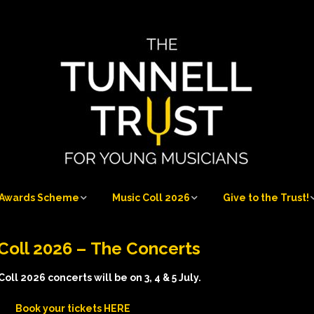
Awards Scheme
Music Coll 2026
Give to the Trust!
Awards Scheme
Music Coll 2026
Give to the Trust!
Coll 2026 –
The Concerts
at
Who can apply
Musicians 2026
Sponsorship
Opportunities
oll 2026 concerts will be on 3, 4 & 5 July.
Application process
Musicians’ Information
Book your tic
kets HERE
Our Donors and