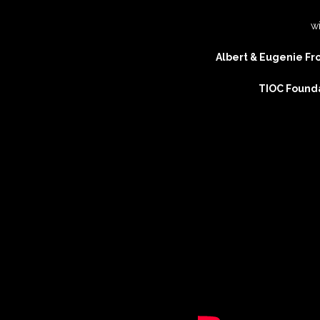
w
Artistic Advisers
Albert & Eugenie Fro
Patrons
TIOC Found
Tunnell Trust Annual
Review 2025
View our Privacy Polic
here.