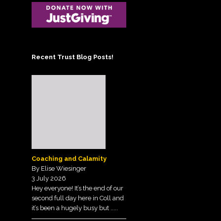
Posts on the Tunnell
Scheme Administrator
Trust Blog!
Contact the Treasurer
Sign up to our
Newsletter
View our Privacy Policy
Recent Trust Blog Posts!
here.
Coaching and Calamity
By Elise Wiesinger
3 July 2026
Hey everyone! It’s the end of our
second full day here in Coll and
it’s been a hugely busy but
.....