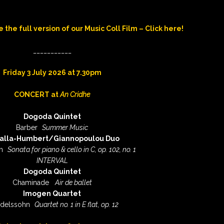
e the full version of our Music Coll Film – Click here!
___________
Friday 3 July 2026 at 7.30pm
CONCERT at
An Cridhe
Dogoda Quintet
Barber
Summer Music
alla-Humbert/Giannopoulou Duo
n
Sonata for piano & cello in C, op. 102, no. 1
INTERVAL
Dogoda Quintet
Chaminade
Air de ballet
Imogen Quartet
delssohn
Quartet no. 1 in E flat, op. 12