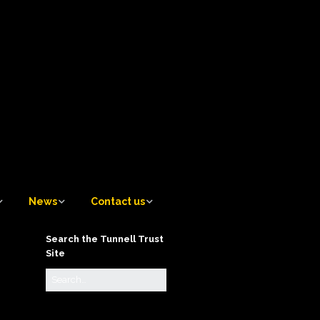
News
Contact us
News
Contact us
Search the Tunnell Trust
Site
Tunnell Trust Blog
Contact the Artistic
Director
Sign up to receive email
notifications of new Blog
Contact the Awards