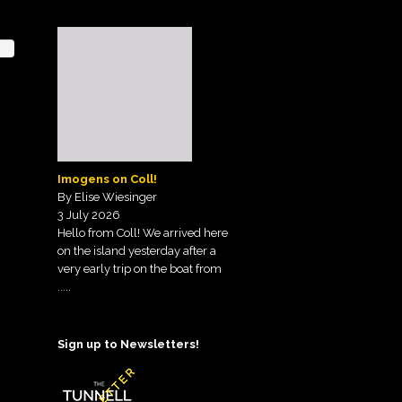
Imogens on Coll!
By Elise Wiesinger
3 July 2026
Hello from Coll! We arrived here
on the island yesterday after a
very early trip on the boat from
.....
Sign up to Newsletters!