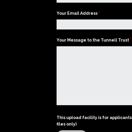
Artistic Advisers
Your Email Address
*
Patrons
Your Message to the Tunnell Trust
*
Tunnell Trust Annual
Review 2025
View our Privacy Polic
here.
This upload facility is for applica
files only)