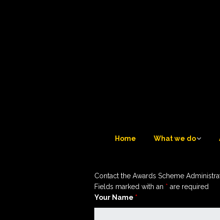
Home
What we do
What we do
Contact the Awards Scheme Administra
Tuesday Teatime LIVE 
Fields marked with an
*
are required
6
Your Name
*
Trustees