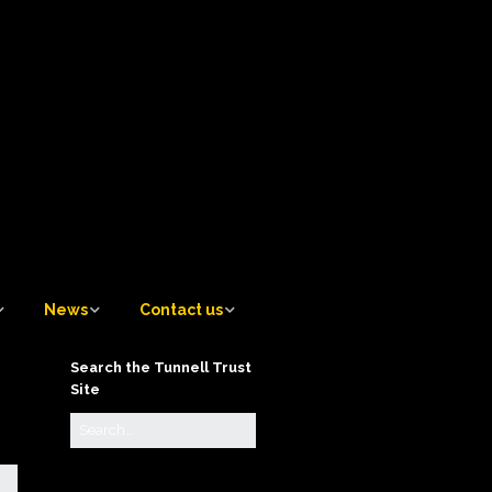
News
Contact us
News
Contact us
Search the Tunnell Trust
Site
Tunnell Trust Blog
Contact the Artistic
Director
Sign up to receive email
notifications of new Blog
Contact the Awards