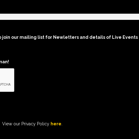
o join our mailing list for Newletters and details of Live Events
man!
View our Privacy Policy
here
.