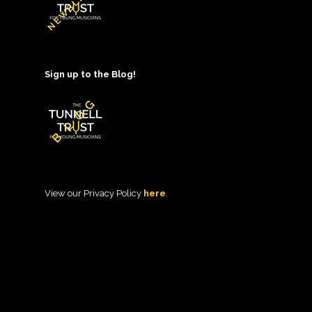
Sign up to the Blog!
View our Privacy Policy
here
.