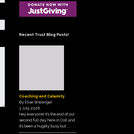
Posts on the Tunnell
Scheme
Trust Blog!
Administrator
Sign up to our
Contact the Treasurer
Newsletter
Recent Trust Blog Posts!
View our Privacy Policy
here.
Coaching and Calamity
By Elise Wiesinger
3 July 2026
Hey everyone! It’s the end of our
second full day here in Coll and
it’s been a hugely busy but
.....