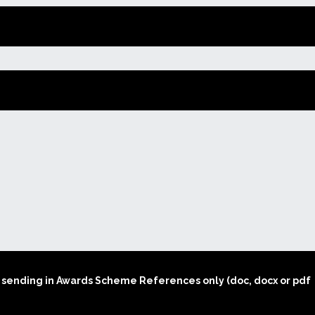
Sponsors
Register here to apply
Performer’s Form
for our Music Club
Awards Scheme in 2026
Annual Report 2025
Music Coll Concerts
2026
Log in to complete the
Awards Scheme
How to Book Tickets
Application Form
How to get to Coll
Awards Scheme
y
Application Form
Coll Information
Winners 1990 – 2024
Coll Accommodation
Concerts 2024/25
Music Coll 2025 Review
Concerts 2025/26
nts sending in Awards Scheme References only (doc, docx or pdf
Concerts 2026/27