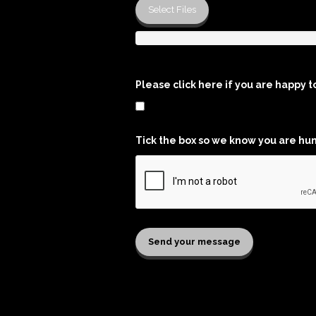
Select Files
Please click here if you are happy t
Tick the box so we know you are hu