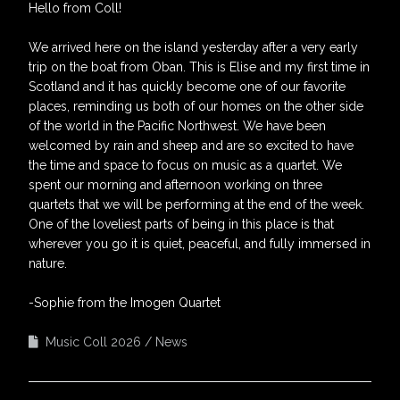
Hello from Coll!
We arrived here on the island yesterday after a very early
trip on the boat from Oban. This is Elise and my first time in
Scotland and it has quickly become one of our favorite
places, reminding us both of our homes on the other side
of the world in the Pacific Northwest. We have been
welcomed by rain and sheep and are so excited to have
the time and space to focus on music as a quartet. We
spent our morning and afternoon working on three
quartets that we will be performing at the end of the week.
One of the loveliest parts of being in this place is that
wherever you go it is quiet, peaceful, and fully immersed in
nature.
-Sophie from the Imogen Quartet
Music Coll 2026
News