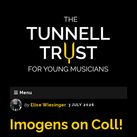
Menu
by
Elise Wiesinger
3 JULY 2026
Imogens on Coll!