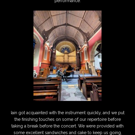
performance.
Iain got acquainted with the instrument quickly, and we put
the finishing touches on some of our repertoire before
taking a break before the concert. We were provided with
some excellent sandwiches and cake to keep us going,