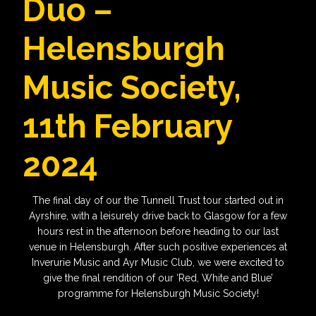
Duo –
Helensburgh
Music Society,
11th February
2024
The final day of our the Tunnell Trust tour started out in
Ayrshire, with a leisurely drive back to Glasgow for a few
hours rest in the afternoon before heading to our last
venue in Helensburgh. After such positive experiences at
Inverurie Music and Ayr Music Club, we were excited to
give the final rendition of our ‘Red, White and Blue’
programme for Helensburgh Music Society!