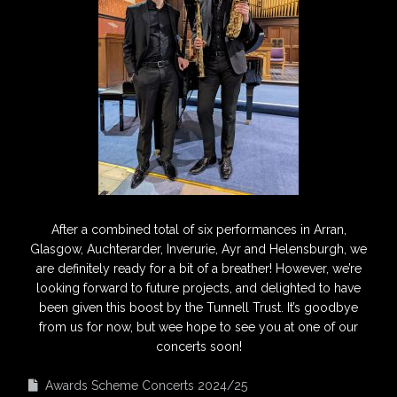
After a combined total of six performances in Arran,
Glasgow, Auchterarder, Inverurie, Ayr and Helensburgh, we
are definitely ready for a bit of a breather! However, we’re
looking forward to future projects, and delighted to have
been given this boost by the Tunnell Trust. It’s goodbye
from us for now, but wee hope to see you at one of our
concerts soon!
Awards Scheme Concerts 2024/25