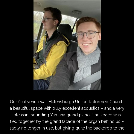
Our final venue was Helensburgh United Reformed Church,
a beautiful space with truly excellent acoustics – and a very
pleasant sounding Yamaha grand piano. The space was
tied together by the grand facade of the organ behind us –
sadly no longer in use, but giving quite the backdrop to the