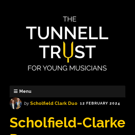
Menu
by
Scholfield Clark Duo
12 FEBRUARY 2024
Scholfield-Clarke