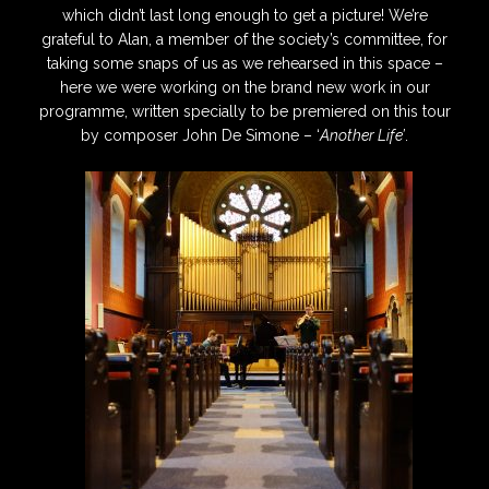
which didn’t last long enough to get a picture! We’re
grateful to Alan, a member of the society’s committee, for
taking some snaps of us as we rehearsed in this space –
here we were working on the brand new work in our
programme, written specially to be premiered on this tour
by composer John De Simone – ‘
Another Life’
.