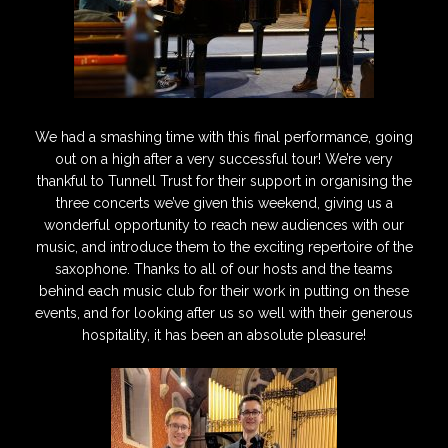
We had a smashing time with this final performance, going
out on a high after a very successful tour! We’re very
thankful to Tunnell Trust for their support in organising the
three concerts we’ve given this weekend, giving us a
wonderful opportunity to reach new audiences with our
music, and introduce them to the exciting repertoire of the
saxophone. Thanks to all of our hosts and the teams
behind each music club for their work in putting on these
events, and for looking after us so well with their generous
hospitality, it has been an absolute pleasure!