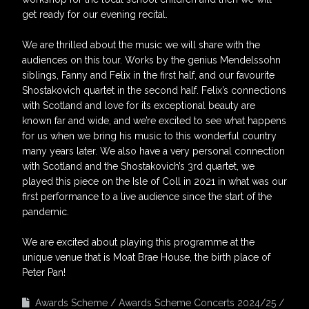
get ready for our evening recital.
We are thrilled about the music we will share with the
audiences on this tour. Works by the genius Mendelssohn
siblings, Fanny and Felix in the first half, and our favourite
Shostakovich quartet in the second half. Felix’s connections
with Scotland and love for its exceptional beauty are
known far and wide, and we’re excited to see what happens
for us when we bring his music to this wonderful country
many years later. We also have a very personal connection
with Scotland and the Shostakovich’s 3rd quartet, we
played this piece on the Isle of Coll in 2021 in what was our
first performance to a live audience since the start of the
pandemic.
We are excited about playing this programme at the
unique venue that is Moat Brae House, the birth place of
Peter Pan!
Awards Scheme
Awards Scheme Concerts 2024/25