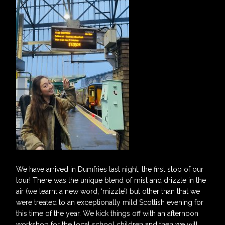
We have arrived in Dumfries last night, the first stop of our
tour! There was the unique blend of mist and drizzle in the
air (we learnt a new word, ‘mizzle’) but other than that we
were treated to an exceptionally mild Scottish evening for
this time of the year. We kick things off with an afternoon
workshop for the local school children and then we will