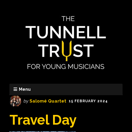
Menu
by
Salomé Quartet
15 FEBRUARY 2024
Travel Day