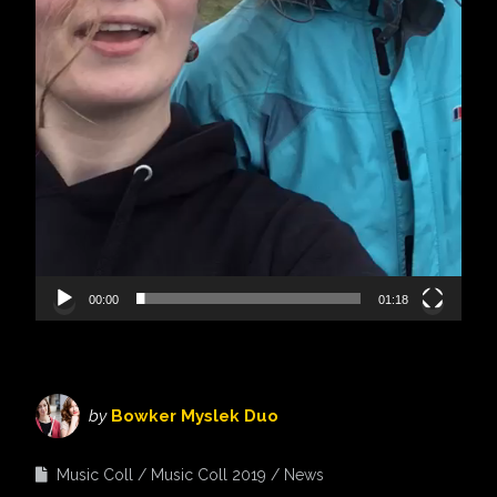
00:00
01:18
by
Bowker Myslek Duo
Music Coll
Music Coll 2019
News