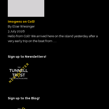
Imogens on Coll!
By Elise Wiesinger
3 July 2026
Hello from Coll! We arrived here on the island yesterday after a
very early trip on the boat from
.....
Sign up to Newsletters!
Sign up to the Blog!