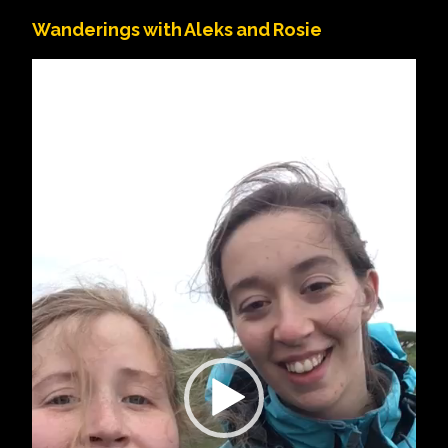
Wanderings with Aleks and Rosie
Video
Player