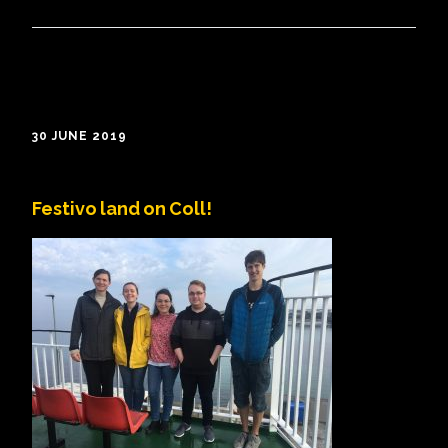
30 JUNE 2019
Festivo land on Coll!