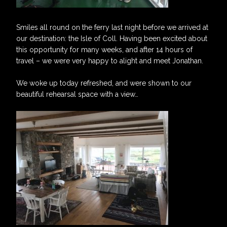
Smiles all round on the ferry last night before we arrived at
our destination: the Isle of Coll. Having been excited about
this opportunity for many weeks, and after 14 hours of
travel – we were very happy to alight and meet Jonathan.
We woke up today refreshed, and were shown to our
beautiful rehearsal space with a view…