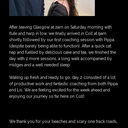
After leaving Glasgow at 2am on Saturday morning with
flute and harp in tow, we finally arrived in Coll at 9am
shortly followed by our first coaching session with Pippa
(despite barely being able to function). After a quick cat
nap and fuelled by delicious cake and tea, we finished the
day with 2 more sessions, a long walk accompanied by
midges and a well needed sleep.
Waking up fresh and ready to go, day 2 consisted of a lot
of productive work and fantastic coaching from both Pippa
and Lis. We are feeling excited for the week ahead and
enjoying our journey so far here on Coll!
We thank you for your beaches and scary one track roads,