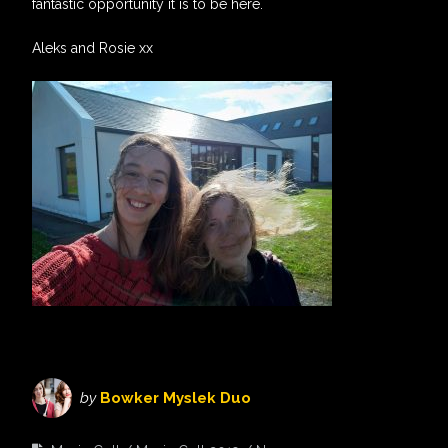
fantastic opportunity it is to be here.
Aleks and Rosie xx
by
Bowker Myslek Duo