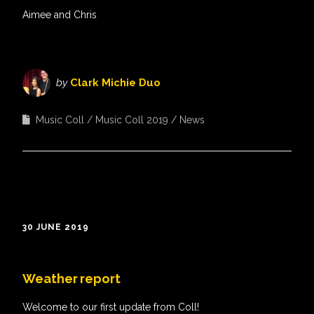
Aimee and Chris
by
Clark Michie Duo
Music Coll
Music Coll 2019
News
30 JUNE 2019
Weather report
Welcome to our first update from Coll!