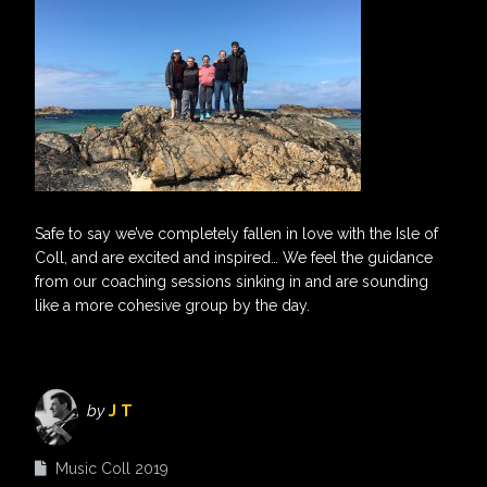
Safe to say we’ve completely fallen in love with the Isle of
Coll, and are excited and inspired… We feel the guidance
from our coaching sessions sinking in and are sounding
like a more cohesive group by the day.
by
J T
Music Coll 2019