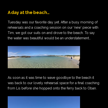
A day at the beach…
Tuesday was our favorite day yet. After a busy morning of
rehearsals and a coaching session on our ‘new’ piece with
Tim, we got our suits on and drove to the beach. To say
the water was beautiful would be an understatement…
As soon as it was time to wave goodbye to the beach it
was back to our lovely rehearsal space for a final coaching
from Lis before she hopped onto the ferry back to Oban.