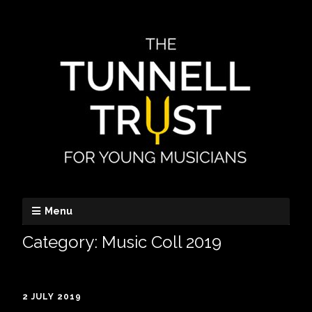
Menu
Category:
Music Coll 2019
2 JULY 2019