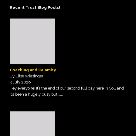
Recent Trust Blog Posts!
Coaching and Calamity
By Elise Wiesinger
3 July 2026
Hey everyone! It’s the end of our second full day here in Coll and
it’s been a hugely busy but
.....