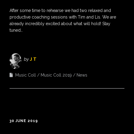
After some time to rehearse we had two relaxed and
productive coaching sessions with Tim and Lis. We are
already incredibly excited about what will hold! Stay
tuned…
by
J T
Music Coll
Music Coll 2019
News
30 JUNE 2019