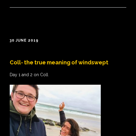
30 JUNE 2019
Coll- the true meaning of windswept
Day 1 and 2 on Coll