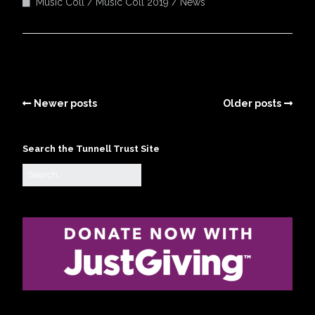
Music Coll
Music Coll 2019
News
Newer posts
Older posts
Search the Tunnell Trust Site