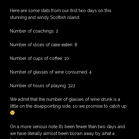
Here are some stats from our first two days on this
stunning and windy Scottish island:
Number of coachings: 2
Number of slices of cake eaten: 8
Number of cups of coffee: 10
Number of glasses of wine consumed: 4
Number of hours of playing: 322
We admit that the number of glasses of wine drunk is a
little on the disappointing side, so we promise to catch up
On a more serious note it’s been fewer than two days and
we have literally almost been blown away by what a