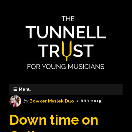
Menu
by
Bowker Myslek Duo
2 JULY 2019
Down time on