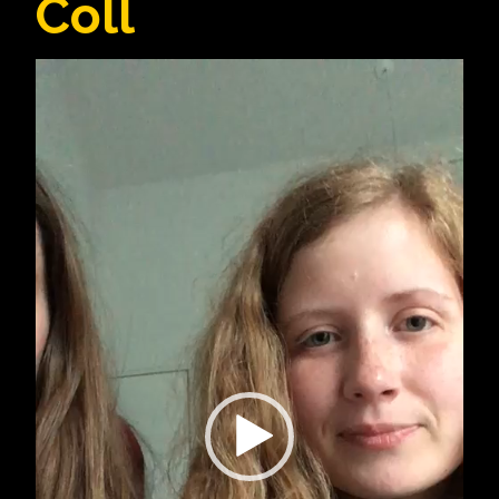
Coll
Video
Player