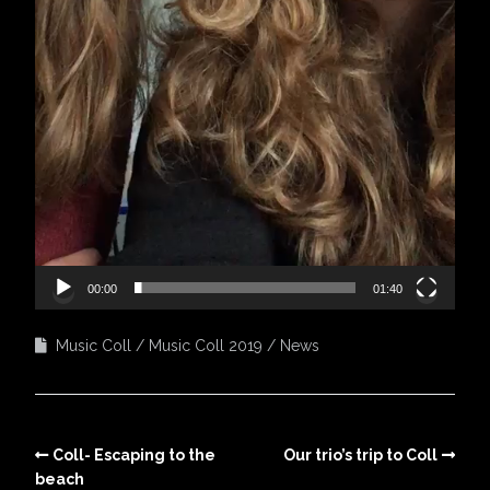
00:00
01:40
Music Coll
Music Coll 2019
News
Coll- Escaping to the
Our trio’s trip to Coll
beach