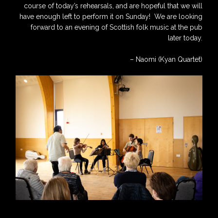
course of today’s rehearsals, and are hopeful that we will
have enough left to perform it on Sunday! We are looking
forward to an evening of Scottish folk music at the pub
later today.
– Naomi (Kyan Quartet)