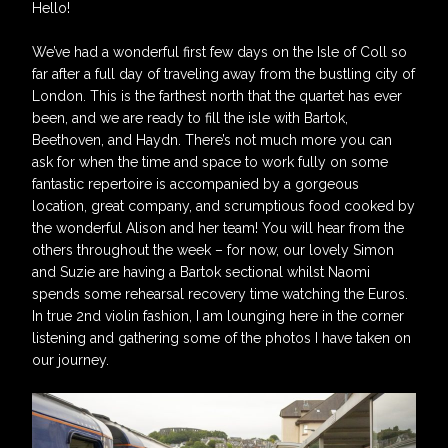
Hello!
We’ve had a wonderful first few days on the Isle of Coll so
far after a full day of traveling away from the bustling city of
London. This is the farthest north that the quartet has ever
been, and we are ready to fill the isle with Bartok,
Beethoven, and Haydn. There’s not much more you can
ask for when the time and space to work fully on some
fantastic repertoire is accompanied by a gorgeous
location, great company, and scrumptious food cooked by
the wonderful Alison and her team! You will hear from the
others throughout the week – for now, our lovely Simon
and Suzie are having a Bartok sectional whilst Naomi
spends some rehearsal recovery time watching the Euros.
In true 2nd violin fashion, I am lounging here in the corner
listening and gathering some of the photos I have taken on
our journey.