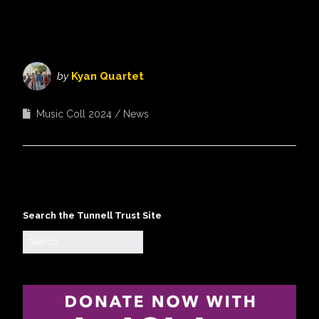
by
Kyan Quartet
Music Coll 2024
News
Search the Tunnell Trust Site