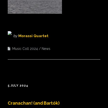
by
Morassi Quartet
Music Coll 2024
News
5 JULY 2024
Cranachan! (and Bartók)