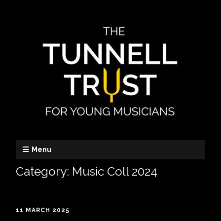
Menu
Category:
Music Coll 2024
11 MARCH 2025