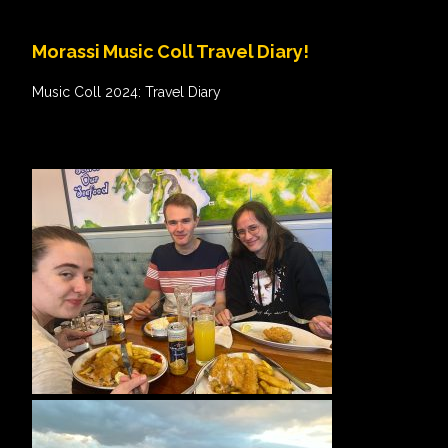
Morassi Music Coll Travel Diary!
Music Coll 2024: Travel Diary