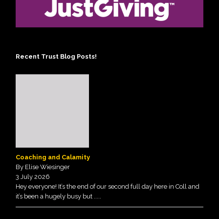
Recent Trust Blog Posts!
Coaching and Calamity
By Elise Wiesinger
3 July 2026
Hey everyone! It’s the end of our second full day here in Coll and
it’s been a hugely busy but
.....