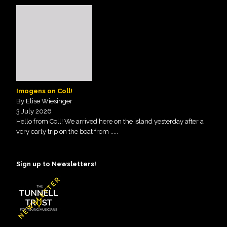
Imogens on Coll!
By Elise Wiesinger
3 July 2026
Hello from Coll! We arrived here on the island yesterday after a
very early trip on the boat from
.....
Sign up to Newsletters!