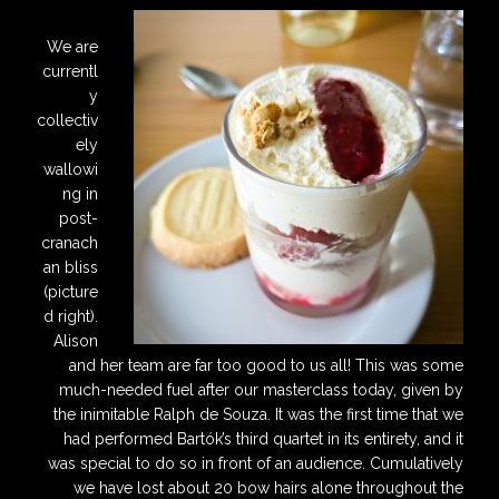
We are
currentl
y
collectiv
ely
wallowi
ng in
post-
cranach
an bliss
(picture
d right).
Alison
and her team are far too good to us all! This was some
much-needed fuel after our masterclass today, given by
the inimitable Ralph de Souza. It was the first time that we
had performed Bartók’s third quartet in its entirety, and it
was special to do so in front of an audience. Cumulatively
we have lost about 20 bow hairs alone throughout the