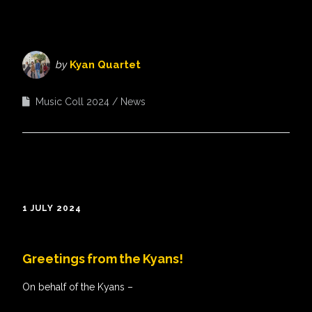
by
Kyan Quartet
Music Coll 2024
News
1 JULY 2024
Greetings from the Kyans!
On behalf of the Kyans –