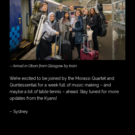
– Arrival in Oban from Glasgow by train
We’re excited to be joined by the Morassi Quartet and
Quintessential for a week full of music making – and
maybe a bit of table tennis – ahead. Stay tuned for more
updates from the Kyans!
– Sydney