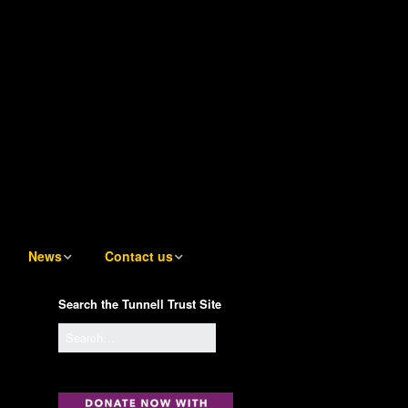
News
Contact us
News
Contact us
Search the Tunnell Trust Site
Tunnell Trust Blog
Contact the Artistic
Director
Sign up to receive email
notifications of new Blog
Contact the Awards