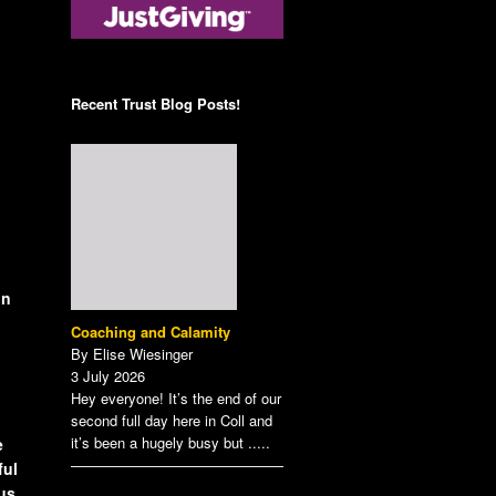
Posts on the Tunnell
Scheme Administrator
Trust Blog!
Contact the Treasurer
Sign up to our Newsletter
Recent Trust Blog Posts!
View our Privacy Policy
here.
on
Coaching and Calamity
By Elise Wiesinger
3 July 2026
Hey everyone! It’s the end of our
second full day here in Coll and
it’s been a hugely busy but
.....
e
ful
 us