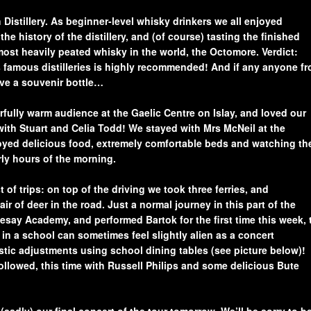
 Distillery. As beginner-level whisky drinkers we all enjoyed
the history of the distillery, and (of course) tasting the finished
ost heavily peated whisky in the world, the Octomore. Verdict:
d’s famous distilleries is highly recommended! And if any anyone f
ove a souvenir bottle…
fully warm audience at the Gaelic Centre on Islay, and loved our
with Stuart and Celia Todd! We stayed with Mrs McNeil at the
ed delicious food, extremely comfortable beds and watching th
rly hours of the morning.
 of trips: on top of the driving we took three ferries, and
r of deer in the road. Just a normal journey in this part of the
esay Academy, and performed Bartok for the first time this week, 
 in a school can sometimes feel slightly alien as a concert
ic adjustments using school dining tables (see picture below)!
followed, this time with Russell Philips and some delicious Bute
(sadly) our final concert of the tour tomorrow. We’ll be sorry to b