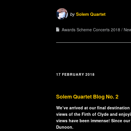
by
Solem Quartet
Awards Scheme Concerts 2018
Ne
17 FEBRUARY 2018
Solem Quartet Blog No. 2
We’ve arrived at our final destination
views of the Firth of Clyde and enjoyi
views have been immense! Since our l
Dunoon.