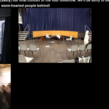
d warm-hearted people behind!