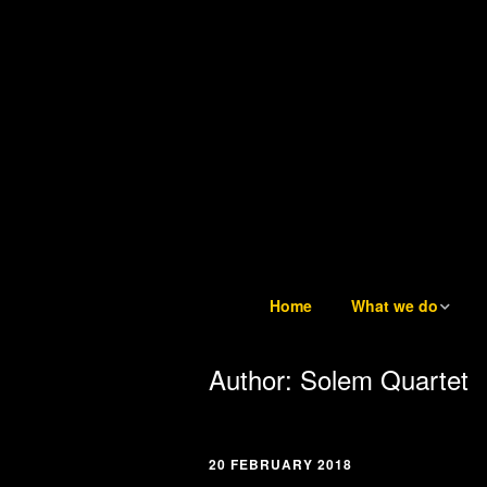
Home
What we do
What we do
Author:
Solem Quartet
Tuesday Teatime LIV
6
20 FEBRUARY 2018
Trustees