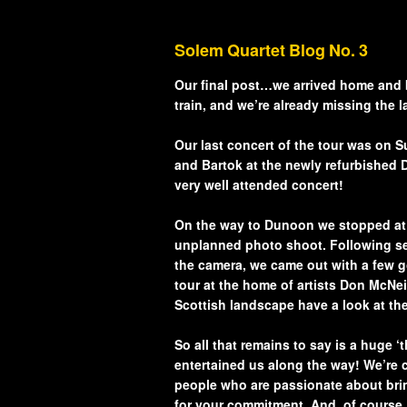
Artistic Advisers
Solem Quartet Blog No. 3
Patrons
Our final post…we arrived home and bac
train, and we’re already missing the 
Tunnell Trust Annual
Our last concert of the tour was on
Review 2025
and Bartok at the newly refurbished D
very well attended concert!
View our Privacy Pol
here.
On the way to Dunoon we stopped at t
unplanned photo shoot. Following sev
the camera, we came out with a few g
tour at the home of artists Don McNei
Scottish landscape have a look at th
So all that remains to say is a huge 
entertained us along the way! We’re 
people who are passionate about bring
for your commitment. And, of course, 