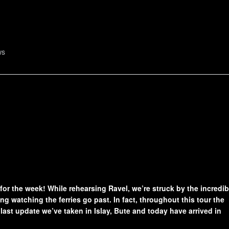
ws
 for the week! While rehearsing Ravel, we’re struck by the incredib
ng watching the ferries go past. In fact, throughout this tour the
ast update we’ve taken in Islay, Bute and today have arrived in