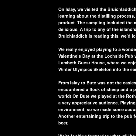
On Islay, we visited the Bruichladdich
learning about the distilling process, 
product. The sampling included the m
delicious. A trip to any of the islan
Bruichladdich is reading this, we’d l
We really enjoyed playing to a wonder
Valentine’s Day at the Lochside Pub 
Lambeth Guest House, where we enjoy
Winter Olympics Skeleton into the ea
From Islay to Bute was not the easiest
encountered a flock of sheep and a pai
world! On Bute we played at the Roth
a very appreciative audience. Playing
environment, so we made some acoust
Another entertaining trip to the pub 
beer.
We’re looking forward to what will be 