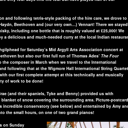
 and following tetris-style packing of the hire care, we drove to
f Haydn, Beethoven and (our very own…) Vennart! There we stayed
hisky, including one bottle that is roughly valued at £25,000! We
y a delicious and much-needed curry at the local Indian restaura
hgilphead for Saturday’s Mid Argyll Arts Association concert at
ethoven but also our first full run of Thomas Ades’
The Four
to the composer in March when we travel to the International
nd following that at the Wigmore Hall International String Quarte
ith our first complete attempt at this technically and musically
nty of work to be done!
Brae (and their spaniels, Tyke and Benny) provided us with
 blanket of snow covering the surrounding area. Picture-postcar
e’s incredible conservatory (see below) and entertained by Amy an
nto the small hours, on one of two gran
d pian
os!
s o
n Sunday