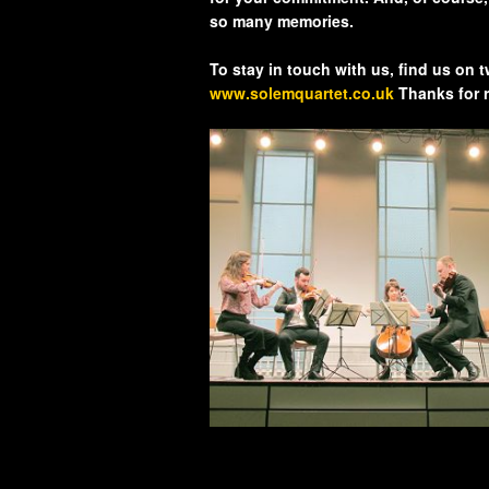
so many memories.
To stay in touch with us, find us on 
www.solemquartet.co.uk
Thanks for 