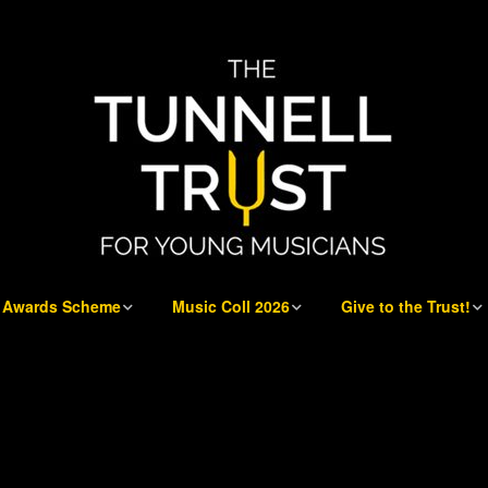
Awards Scheme
Music Coll 2026
Give to the Trust!
Awards Scheme
Music Coll 2026
Give to the Trust!
E at
Who can apply
Musicians 2026
Sponsorship
Opportunities
Application process
Musicians’ Information
Our Donors and