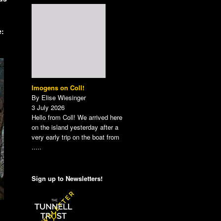
e:
Imogens on Coll!
By Elise Wiesinger
3 July 2026
Hello from Coll! We arrived here
on the island yesterday after a
very early trip on the boat from
.....
Sign up to Newsletters!