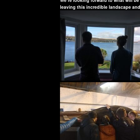
leaving this incredible landscape an