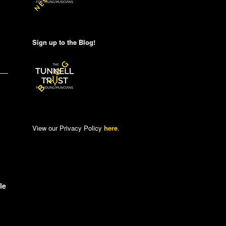
Sign up to the Blog!
View our Privacy Policy
here
.
le