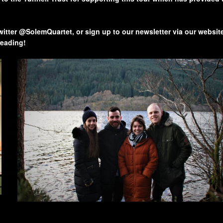
twitter @SolemQuartet, or sign up to our newsletter via our websit
reading!