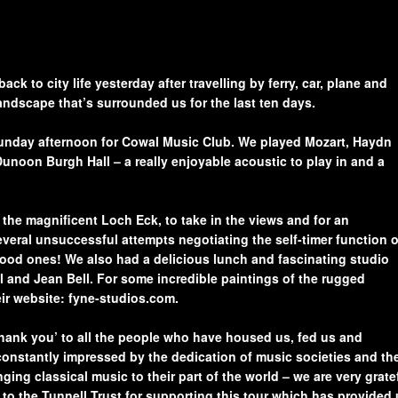
Sponsors
Register here to apply for
Performer’s Form
our Music Club Awards
Scheme in 2026
Annual Report 2025
Music Coll Concerts
2026
k to city life yesterday after travelling by ferry, car, plane and
Log in to complete the
landscape that’s surrounded us for the last ten days.
Awards Scheme
How to Book Tickets
Application Form
 Sunday afternoon for Cowal Music Club. We played Mozart, Haydn
unoon Burgh Hall – a really enjoyable acoustic to play in and a
How to get to Coll
Awards Scheme
icy
Application Form
Coll Information
he magnificent Loch Eck, to take in the views and for an
Winners 1990 – 2024
eral unsuccessful attempts negotiating the self-timer function 
Coll Accommodation
ood ones! We also had a delicious lunch and fascinating studio
Concerts 2024/25
l and Jean Bell. For some incredible paintings of the rugged
eir website: fyne-studios.com.
Music Coll 2025 Review
Concerts 2025/26
‘thank you’ to all the people who have housed us, fed us and
constantly impressed by the dedication of music societies and th
Concerts 2026/27
ing classical music to their part of the world – we are very grate
to the Tunnell Trust for supporting this tour which has provided