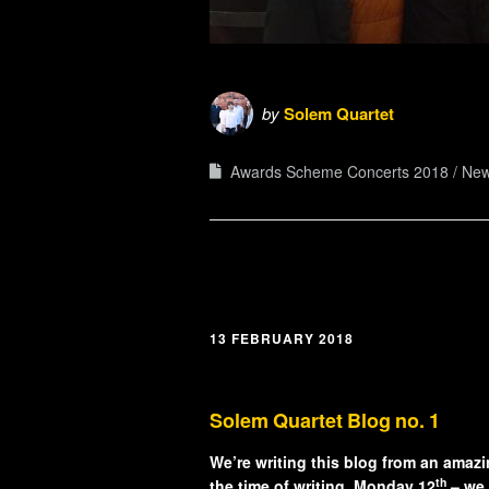
by
Solem Quartet
Awards Scheme Concerts 2018
Ne
13 FEBRUARY 2018
Solem Quartet Blog no. 1
We’re writing this blog from an amaz
th
the time of writing, Monday 12
– we 