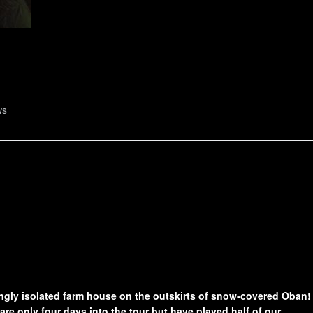
ws
ingly isolated farm house on the outskirts of snow-covered Oban!
are only four days into the tour but have played half of our