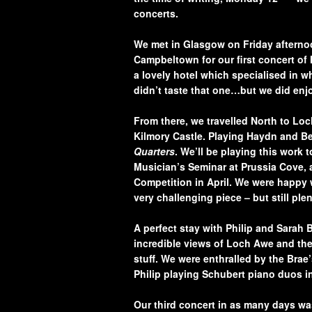
concerts.
We met in Glasgow on Friday afternoon
Campbeltown for our first concert o
a lovely hotel which specialised in w
didn’t taste that one…but we did enjo
From there, we travelled North to Loc
Kilmory Castle. Playing Haydn and Be
Quarters
. We’ll be playing this work 
Musician’s Seminar at Prussia Cove, a
Competition in April. We were happy w
very challenging piece – but still ple
A perfect stay with Philip and Sarah 
incredible views of Loch Awe and the
stuff. We were enthralled by the Bra
Philip playing Schubert piano duos i
Our third concert in as
many days wa