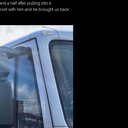
d a half after pulling into a
Posts on the Tunnell
Scheme Administrator
Trust Blog!
front with him and he brought us back
Contact the Treasurer
Sign up to our
Newsletter
View our Privacy Policy
here.