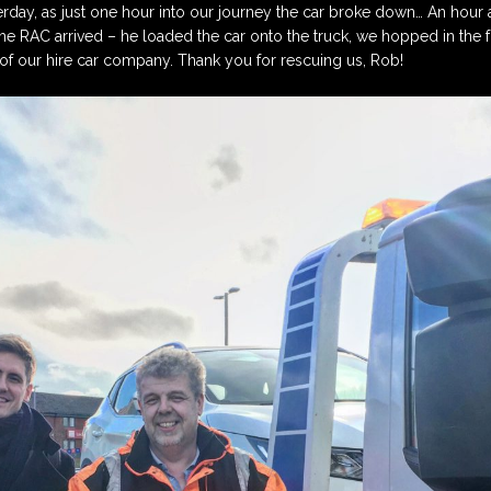
terday, as just one hour into our journey the car broke down… An hour an
Sponsors
Register here to apply
Performer’s Form
he RAC arrived – he loaded the car onto the truck, we hopped in the 
for our Music Club
f our hire car company. Thank you for rescuing us, Rob!
Awards Scheme in 2026
Annual Report 2025
Music Coll Concerts
2026
Log in to complete the
Awards Scheme
How to Book Tickets
Application Form
How to get to Coll
Awards Scheme
y
Application Form
Coll Information
Winners 1990 – 2024
Coll Accommodation
Concerts 2024/25
Music Coll 2025 Review
Concerts 2025/26
Concerts 2026/27