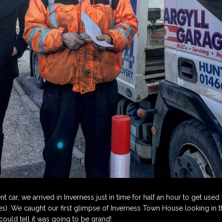
ent car, we arrived in Inverness just in time for half an hour to get use
mes). We caught our first glimpse of Inverness Town House looking in
ould tell it was going to be grand!