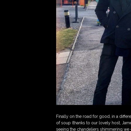
Finally on the road for good, in a differ
of soup (thanks to our lovely host, Ja
seeing the chandeliers shimmering we c