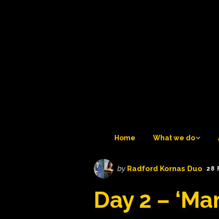
Home
What we do
What we do
by
Radford Kornas Duo
28 
Tuesday Teatime LIVE 
Day 2 – ‘Ma
6
Trustees