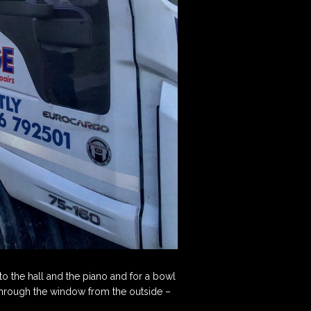
d to the hall and the piano and for a bowl
 through the window from the outside –