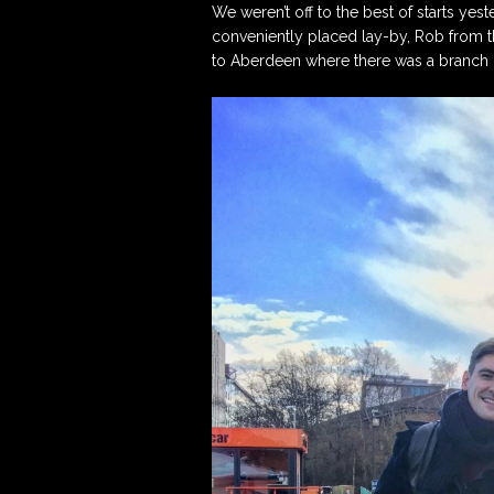
We weren’t off to the best of starts yes
conveniently placed lay-by, Rob from t
Artistic Advisers
to Aberdeen where there was a branch o
Patrons
Tunnell Trust Annual
Review 2025
View our Privacy Polic
here.