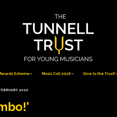
Awards Scheme
Music Coll 2026
Give to the Trust!
Awards Scheme
Music Coll 2026
Give to the Trust!
FEBRUARY 2020
at
Who can apply
Musicians 2026
Sponsorship
mbo!’
Opportunities
Application process
Musicians’ Information
Our Donors and