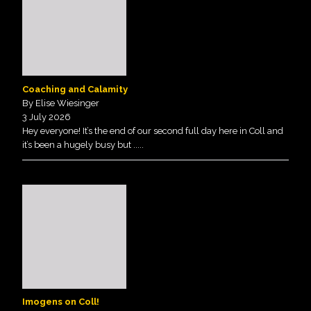
Coaching and Calamity
By Elise Wiesinger
3 July 2026
Hey everyone! It’s the end of our second full day here in Coll and
it’s been a hugely busy but
.....
Imogens on Coll!