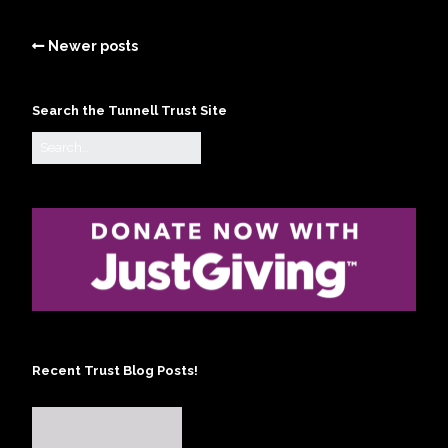
Newer posts
Search the Tunnell Trust Site
Recent Trust Blog Posts!