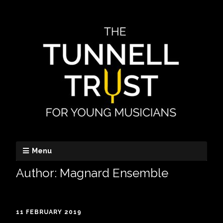
Menu
Author:
Magnard Ensemble
11 FEBRUARY 2019