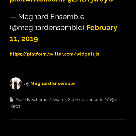
— Magnard Ensemble
(@magnardensemble)
February
11, 2019
https://platform.twitter.com/widgets.js
by
Magnard Ensemble
Awards Scheme
Awards Scheme Concerts 2019
News