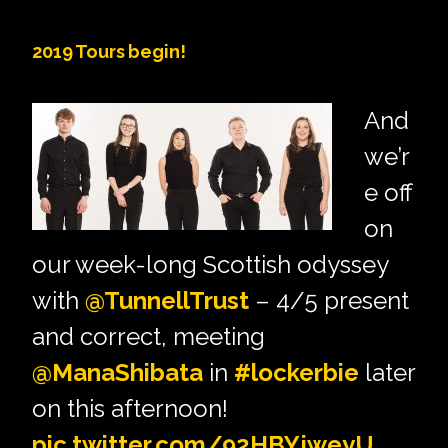
2019 Tours begin!
And
we’r
e off
on
our week-long Scottish odyssey
with
@TunnellTrust
– 4/5 present
and correct, meeting
@ManaShibata
in
#lockerbie
later
on this afternoon!
pic.twitter.com/92HBYjweyU