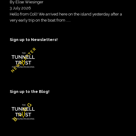
By Elise Wiesinger
3 July 2026
Hello from Coll! We arrived here on the island yesterday after a
very early trip on the boat from
.....
Sign up to Newsletters!
Sign up to the Blog!