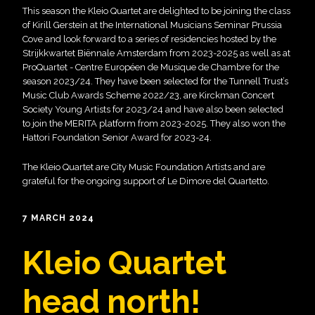
This season the Kleio Quartet are delighted to be joining the class
of Kirill Gerstein at the International Musicians Seminar Prussia
Cove and look forward to a series of residencies hosted by the
Strijkkwartet Biënnale Amsterdam from 2023-2025 as well as at
ProQuartet - Centre Européen de Musique de Chambre for the
season 2023/24. They have been selected for the Tunnell Trust’s
Music Club Awards Scheme 2022/23, are Kirckman Concert
Society Young Artists for 2023/24 and have also been selected
to join the MERITA platform from 2023-2025. They also won the
Hattori Foundation Senior Award for 2023-24.
The Kleio Quartet are City Music Foundation Artists and are
grateful for the ongoing support of Le Dimore del Quartetto.
7 MARCH 2024
Kleio Quartet
head north!