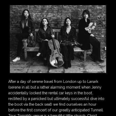
After a day of serene travel from London up to Lanark
(serene in all but a rather alarming moment when Jenny
accidentally locked the rental car keys in the boot..
rectified by a panicked but ultimately successful dive into
the boot via the back seat) we find ourselves an hour
before the first concert of our greatly anticipated Tunnell
Tour. Tonight’s venue is a beautiful little church, Christ