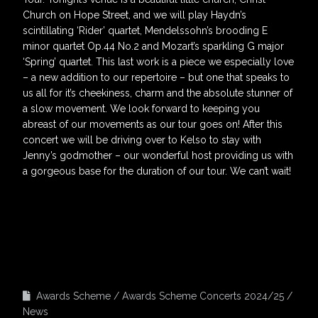
Church on Hope Street, and we will play Haydn’s
scintillating ‘Rider’ quartet, Mendelssohn’s brooding E
minor quartet Op.44 No.2 and Mozart’s sparkling G major
‘Spring’ quartet. This last work is a piece we especially love
– a new addition to our repertoire – but one that speaks to
us all for it’s cheekiness, charm and the absolute stunner of
a slow movement. We look forward to keeping you
abreast of our movements as our tour goes on! After this
concert we will be driving over to Kelso to stay with
Jenny’s godmother – our wonderful host providing us with
a gorgeous base for the duration of our tour. We can’t wait!
Awards Scheme
Awards Scheme Concerts 2024/25
News