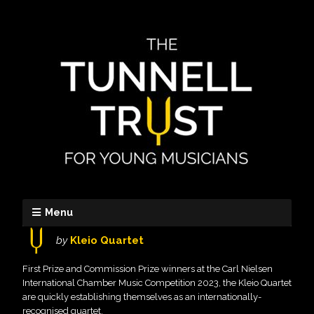
Menu
by
Kleio Quartet
First Prize and Commission Prize winners at the Carl Nielsen
International Chamber Music Competition 2023, the Kleio Quartet
are quickly establishing themselves as an internationally-
recognised quartet.