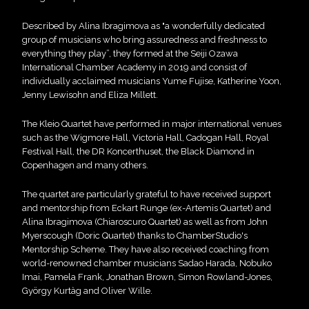
Described by Alina Ibragimova as "a wonderfully dedicated
group of musicians who bring assuredness and freshness to
everything they play”, they formed at the Seiji Ozawa
International Chamber Academy in 2019 and consist of
individually acclaimed musicians Yume Fujise, Katherine Yoon,
Jenny Lewisohn and Eliza Millett.
The Kleio Quartet have performed in major international venues
such as the Wigmore Hall, Victoria Hall, Cadogan Hall, Royal
Festival Hall, the DR Koncerthuset, the Black Diamond in
Copenhagen and many others.
The quartet are particularly grateful to have received support
and mentorship from Eckart Runge (ex-Artemis Quartet) and
Alina Ibragimova (Chiaroscuro Quartet) as well as from John
Myerscough (Doric Quartet) thanks to ChamberStudio's
Mentorship Scheme. They have also received coaching from
world-renowned chamber musicians Sadao Harada, Nobuko
Imai, Pamela Frank, Jonathan Brown, Simon Rowland-Jones,
György Kurtàg and Oliver Wille.