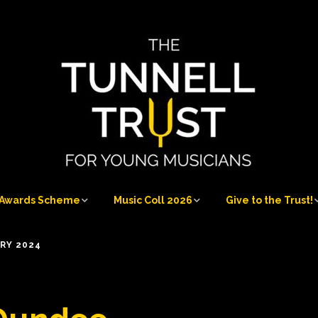
Awards Scheme
Music Coll 2026
Give to the Trust!
Awards Scheme
Music Coll 2026
Give to the Trust!
RY 2024
at
Who can apply
Musicians 2026
Sponsorship
Opportunities
Application process
Musicians’ Information
Our Donors and