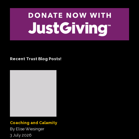
Recent Trust Blog Posts!
Coaching and Calamity
By Elise Wiesinger
3 July 2026