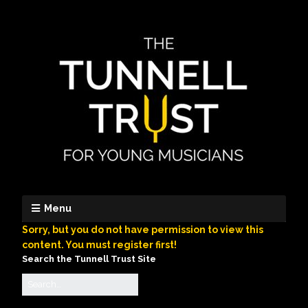
Menu
Sorry, but you do not have permission to view this
content. You must register first!
Search the Tunnell Trust Site