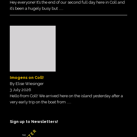
Hey everyone! It’s the end of our second full day here in Coll and
it’s been a hugely busy but
.....
Imogens on Coll!
By Elise Wiesinger
3 July 2026
Hello from Coll! We arrived here on the island yesterday after a
very early trip on the boat from
.....
Sign up to Newsletters!