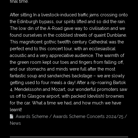
final time.
After sitting In a livestock-induced traffic jams crossing onto
the Edinburgh bypass, our spirits lifted and so did the rain.
The low din of the A-Road gave way to civilisation and we
found ourselves in the cobbled streets of quaint Dunblane.
This magnificent gothic twelfth century Cathedral was the
perfect end to this concert tour, with an ecclesiastical
acoustic and a very appreciative audience. The warmth of
the green room kept our toes and fingers from falling off,
and our stomachs and minds were full after the most
fantastic soup and sandwiches backstage – we are slowly
getting used to four meals a day! After a rip-roaring Bartok
4, Mendelssohn and Mozart, our wonderful promoters saw
us off to Glasgow airport, with packed (devilish) brownies
for the car. What a time we had, and how much we have
learnt!
Awards Scheme
Awards Scheme Concerts 2024/25
News