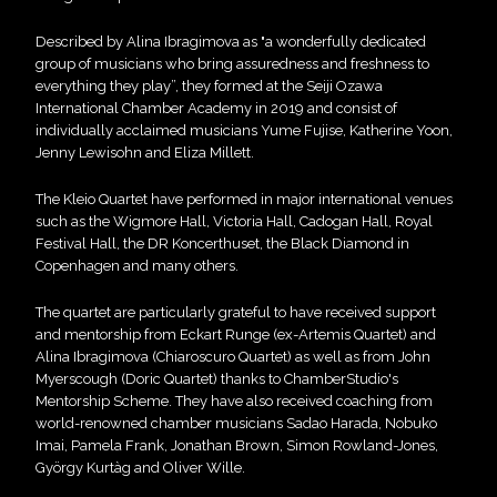
Described by Alina Ibragimova as "a wonderfully dedicated
group of musicians who bring assuredness and freshness to
everything they play”, they formed at the Seiji Ozawa
International Chamber Academy in 2019 and consist of
individually acclaimed musicians Yume Fujise, Katherine Yoon,
Jenny Lewisohn and Eliza Millett.
The Kleio Quartet have performed in major international venues
such as the Wigmore Hall, Victoria Hall, Cadogan Hall, Royal
Festival Hall, the DR Koncerthuset, the Black Diamond in
Copenhagen and many others.
The quartet are particularly grateful to have received support
and mentorship from Eckart Runge (ex-Artemis Quartet) and
Alina Ibragimova (Chiaroscuro Quartet) as well as from John
Myerscough (Doric Quartet) thanks to ChamberStudio's
Mentorship Scheme. They have also received coaching from
world-renowned chamber musicians Sadao Harada, Nobuko
Imai, Pamela Frank, Jonathan Brown, Simon Rowland-Jones,
György Kurtàg and Oliver Wille.