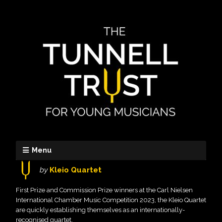
Menu
by
Kleio Quartet
First Prize and Commission Prize winners at the Carl Nielsen
International Chamber Music Competition 2023, the Kleio Quartet
are quickly establishing themselves as an internationally-
recognised quartet.