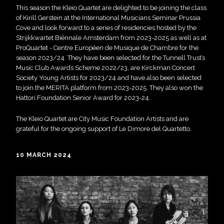
This season the Kleio Quartet are delighted to be joining the class
of Kirill Gerstein at the International Musicians Seminar Prussia
Cove and look forward to a series of residencies hosted by the
Strijkkwartet Biënnale Amsterdam from 2023-2025 as well as at
ProQuartet - Centre Européen de Musique de Chambre for the
season 2023/24. They have been selected for the Tunnell Trust’s
Music Club Awards Scheme 2022/23, are Kirckman Concert
Society Young Artists for 2023/24 and have also been selected
to join the MERITA platform from 2023-2025. They also won the
Hattori Foundation Senior Award for 2023-24.
The Kleio Quartet are City Music Foundation Artists and are
grateful for the ongoing support of Le Dimore del Quartetto.
10 MARCH 2024