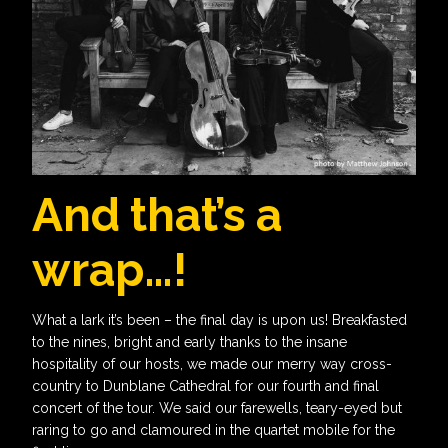
And that’s a
wrap…!
What a lark it’s been – the final day is upon us! Breakfasted
to the nines, bright and early thanks to the insane
hospitality of our hosts, we made our merry way cross-
country to Dunblane Cathedral for our fourth and final
concert of the tour. We said our farewells, teary-eyed but
raring to go and clamoured in the quartet mobile for the