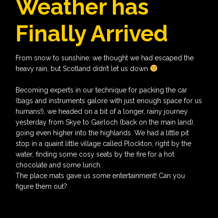
Weather has
Finally Arrived
From snow to sunshine, we thought we had escaped the
heavy rain, but Scotland didn’t let us down
Becoming experts in our technique for packing the car
(bags and instruments galore with just enough space for us
humans!), we headed on a bit of a longer, rainy journey
yesterday from Skye to Gairloch (back on the main land),
going even higher into the highlands. We had a little pit
stop in a quaint little village called Plockton, right by the
water, finding some cosy seats by the fire for a hot
chocolate and some lunch.
The place mats gave us some entertainment! Can you
figure them out?