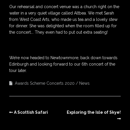
Our rehearsal and concert venue was a church right on the
water in a very quiet village called Altbea. We met Sarah
from West Coast Arts, who made us tea and a lovely stew
for dinner. She was delighted when the room filled up for
the concert…. They even had to put out extra seating!
We’re now headed to Newtownmore, back down towards
Edinburgh and looking forward to our 6th concert of the
tour later.
Awards Scheme Concerts 2020
News
A Scottish Safari
Exploring the Isle of Skye!