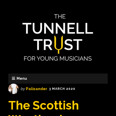
Menu
by
Palisander
3 MARCH 2020
The Scottish